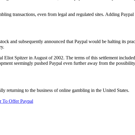
bling transactions, even from legal and regulated sites. Adding Paypal
stock and subsequently announced that Paypal would be halting its prac
ry.
 Eliot Spitzer in August of 2002. The terms of this settlement included
pment seemingly pushed Paypal even further away from the possibility 
ly returning to the business of online gambling in the United States.
or To Offer Paypal