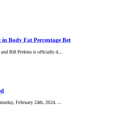
 in Body Fat Percentage Bet
d Bill Perkins is officially d...
ed
urday, February 24th, 2024. ...