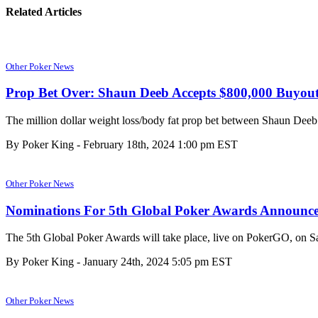
Related Articles
Other Poker News
Prop Bet Over: Shaun Deeb Accepts $800,000 Buyout
The million dollar weight loss/body fat prop bet between Shaun Deeb an
By Poker King
- February 18th, 2024 1:00 pm EST
Other Poker News
Nominations For 5th Global Poker Awards Announc
The 5th Global Poker Awards will take place, live on PokerGO, on Sat
By Poker King
- January 24th, 2024 5:05 pm EST
Other Poker News