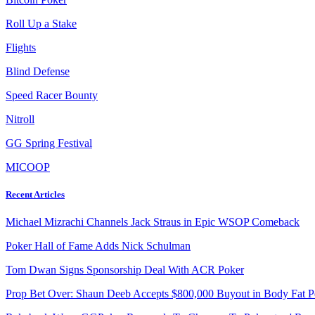
Roll Up a Stake
Flights
Blind Defense
Speed Racer Bounty
Nitroll
GG Spring Festival
MICOOP
Recent Articles
Michael Mizrachi Channels Jack Straus in Epic WSOP Comeback
Poker Hall of Fame Adds Nick Schulman
Tom Dwan Signs Sponsorship Deal With ACR Poker
Prop Bet Over: Shaun Deeb Accepts $800,000 Buyout in Body Fat P