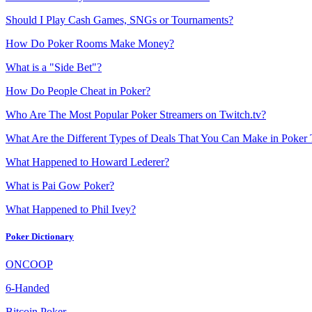
Should I Play Cash Games, SNGs or Tournaments?
How Do Poker Rooms Make Money?
What is a "Side Bet"?
How Do People Cheat in Poker?
Who Are The Most Popular Poker Streamers on Twitch.tv?
What Are the Different Types of Deals That You Can Make in Poker
What Happened to Howard Lederer?
What is Pai Gow Poker?
What Happened to Phil Ivey?
Poker Dictionary
ONCOOP
6-Handed
Bitcoin Poker