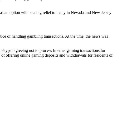
 as an option will be a big relief to many in Nevada and New Jersey
tice of handling gambling transactions. At the time, the news was
 Paypal agreeing not to process Internet gaming transactions for
of offering online gaming deposits and withdrawals for residents of