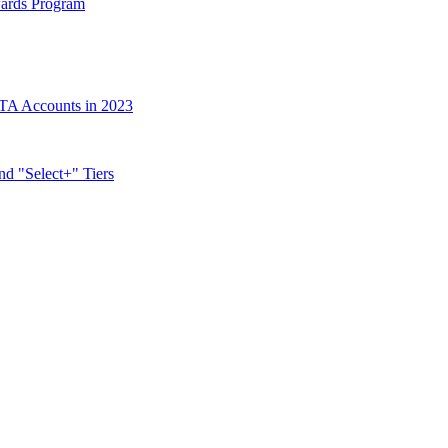
ards Program
RTA Accounts in 2023
nd "Select+" Tiers