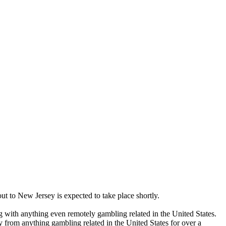
ut to New Jersey is expected to take place shortly.
ng with anything even remotely gambling related in the United States.
 from anything gambling related in the United States for over a