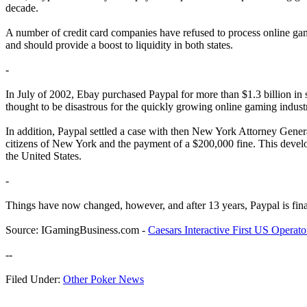
decade.
A number of credit card companies have refused to process online gam
and should provide a boost to liquidity in both states.
-
In July of 2002, Ebay purchased Paypal for more than $1.3 billion in 
thought to be disastrous for the quickly growing online gaming indust
In addition, Paypal settled a case with then New York Attorney General
citizens of New York and the payment of a $200,000 fine. This develo
the United States.
-
Things have now changed, however, and after 13 years, Paypal is final
Source: IGamingBusiness.com -
Caesars Interactive First US Operat
--
Filed Under:
Other Poker News