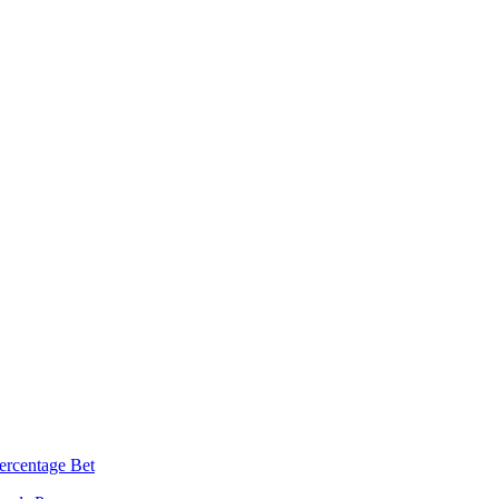
ercentage Bet