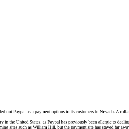
ed out Paypal as a payment options to its customers in Nevada. A roll-o
ry in the United States, as Paypal has previously been allergic to deali
ng sites such as William Hill, but the payment site has stayed far away