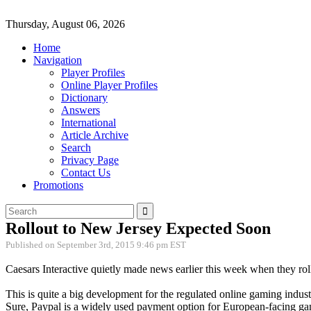
Thursday, August 06, 2026
Home
Navigation
Player Profiles
Online Player Profiles
Dictionary
Answers
International
Article Archive
Search
Privacy Page
Contact Us
Promotions
Rollout to New Jersey Expected Soon
Published on September 3rd, 2015 9:46 pm EST
Caesars Interactive quietly made news earlier this week when they roll
This is quite a big development for the regulated online gaming indust
Sure, Paypal is a widely used payment option for European-facing gami