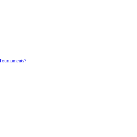
 Tournaments?