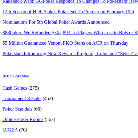
Rakeback Wars: GGPoker Responds To Changes To Pokerstars' Rew
12th Season of High Stakes Poker Set To Premier on February 19th
Nominations For 5th Global Poker Awards Announced
888Poker: We Refunded $362,893 To Players Who Lost to Bots or 
$5 Million Guaranteed Venom PKO Starts on ACR on Thursday
Pokerstars Introducing New Rewards Program; To Include "Select" a
Article Archive
Cash Games
(275)
Tournament Results
(452)
Poker Scandals
(66)
Online Poker Rooms
(563)
UIGEA
(70)