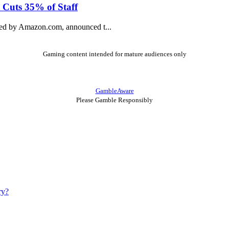
 Cuts 35% of Staff
owned by Amazon.com, announced t...
Gaming content intended for mature audiences only
GambleAware
Please Gamble Responsibly
ry?