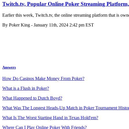
Twitch.tv, Popular Online Poker Streaming Platform,
Earlier this week, Twitch.tv, the online streaming platform that is 
By Poker King
- January 11th, 2024 2:42 pm EST
Answers
How Do Casinos Make Money From Poker?
What is a Flush in Poker?
What Happened to Dutch Boyd?
What Was The Longest Heads-Up Match in Poker Tournament Histo
What Is The Worst Starting Hand in Texas Hold'em?
Where Can I Play Online Poker With Friends?